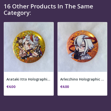
16 Other Products In The Same
Category:
Arataki Itto Holographic Pin Button
Arlecchino Holographic Pin Button
€4.00
€4.00