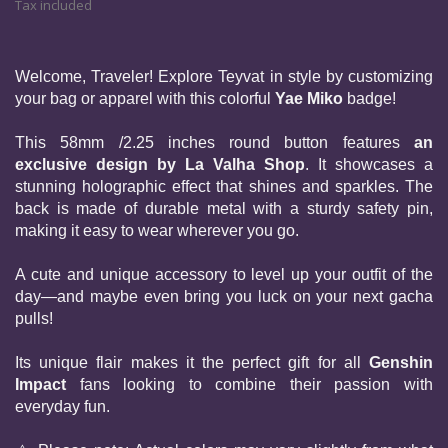
Tax included
Welcome, Traveler! Explore Teyvat in style by customizing 
your bag or apparel with this colorful 
Yae Miko 
badge!
This 58mm /2.25 inches round button features 
an 
exclusive design by La Valha Shop
. It showcases a 
stunning holographic effect that shines and sparkles. The 
back is made of durable metal with a sturdy safety pin, 
making it easy to wear wherever you go.
A cute and unique accessory to level up your outfit of the 
day—and maybe even bring you luck on your next gacha 
pulls!
Its unique flair makes it the perfect gift for all 
Genshin 
Impact
 fans looking to combine their passion with 
everyday fun.