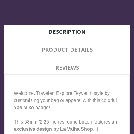
DESCRIPTION
PRODUCT DETAILS
REVIEWS
Welcome, Traveler! Explore Teyvat in style by 
customizing your bag or apparel with this colorful 
Yae Miko 
badge!
This 58mm /2.25 inches round button features 
an 
exclusive design by La Valha Shop
. It 