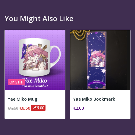
You Might Also Like
On Sale!
Yae Miko Mug
Yae Miko Bookmark
€6.50
-€6.00
€2.00
€12.50