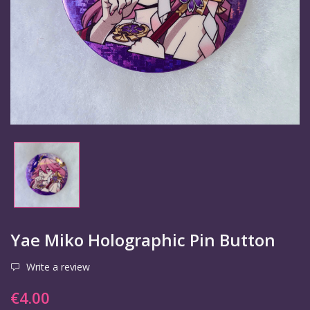
Yae Miko Holographic Pin Button
Write a review
€4.00