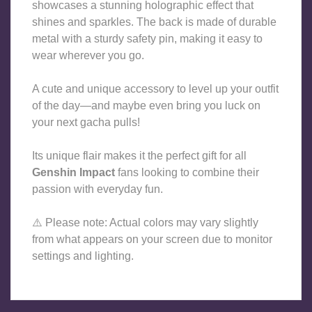
showcases a stunning holographic effect that 
shines and sparkles. The back is made of durable 
metal with a sturdy safety pin, making it easy to 
wear wherever you go.
A cute and unique accessory to level up your outfit 
of the day—and maybe even bring you luck on 
your next gacha pulls!
Its unique flair makes it the perfect gift for all 
Genshin Impact
 fans looking to combine their 
passion with everyday fun.
⚠️ 
Please note: Actual colors may vary slightly 
from what appears on your screen due to monitor 
settings and lighting.