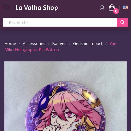
La Valha Shop
0
Home
Accessories
Badges
Genshin Impact
Yae
Miko Holographic Pin Button