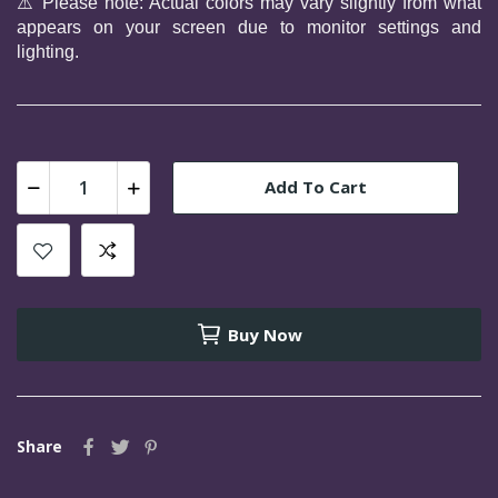
⚠️ 
Please note: Actual colors may vary slightly from what 
appears on your screen due to monitor settings and 
lighting.
Add To Cart
Buy Now
Share