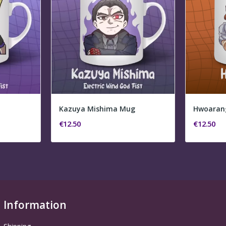
Kazuya Mishima Mug
Hwoaran
€12.50
€12.50
Information