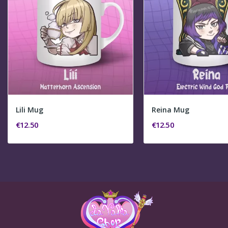
Lili Mug
Reina Mug
€12.50
€12.50