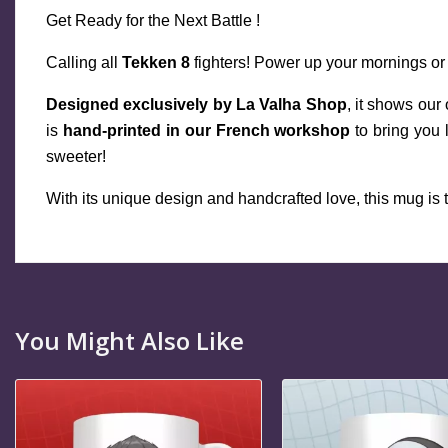
Get Ready for the Next Battle !
Calling all 
Tekken 8
 fighters! Power up your mornings or
Designed exclusively by La Valha Shop
, it shows our
is 
hand-printed in our French workshop
 to bring you
sweeter!
With its unique design and handcrafted love, this mug is th
You Might Also Like