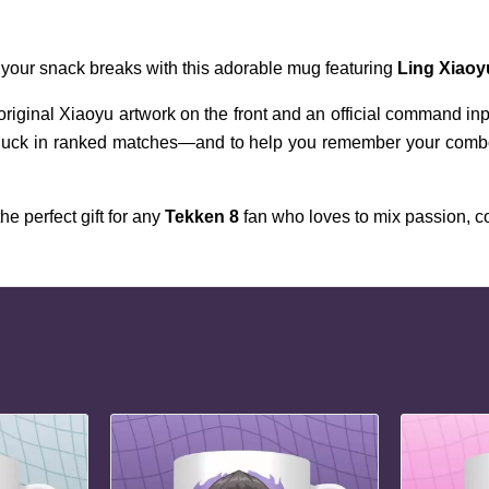
 your snack breaks with this adorable mug featuring 
Ling Xiaoy
 original Xiaoyu artwork on the front and an official command i
 luck in ranked matches—and to help you remember your combos 
e perfect gift for any 
Tekken 8
 fan who loves to mix passion, 