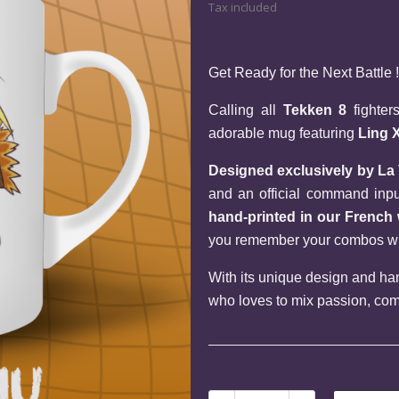
Tax included
Get Ready for the Next Battle !
Calling all 
Tekken 8
 fighte
adorable mug featuring 
Ling 
Designed exclusively by La
hand-printed in our Frenc
you remember your combos when
With its unique design and hand
who loves to mix passion, com