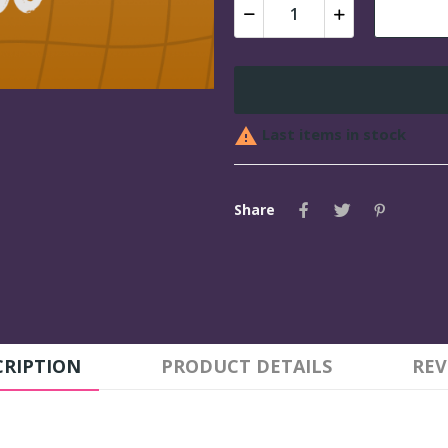

Last items in stock
Share
CRIPTION
PRODUCT DETAILS
REV