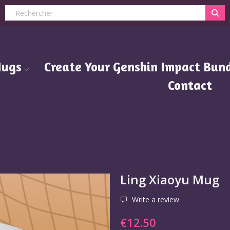
ugs
Create Your Genshin Impact Bund
Contact
Ling Xiaoyu Mug
Write a review
€12.50