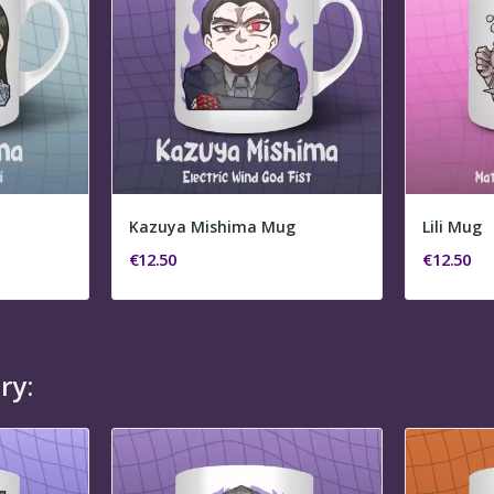
Kazuya Mishima Mug
Lili Mug
€12.50
€12.50
ry: