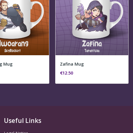
g Mug
Zafina Mug
€12.50
Useful Links