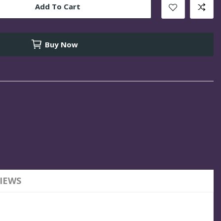
Add To Cart
Buy Now
IEWS