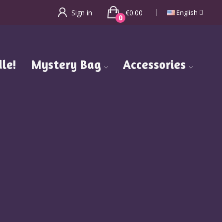
€0.00
Sign in
English
0
le!
Mystery Bag
Accessories