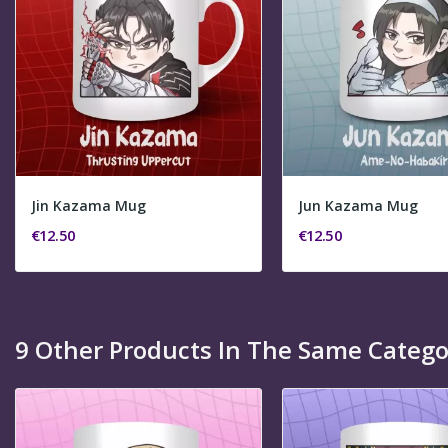
Jin Kazama Mug
Jun Kazama Mug
€12.50
€12.50
9 Other Products In The Same Catego