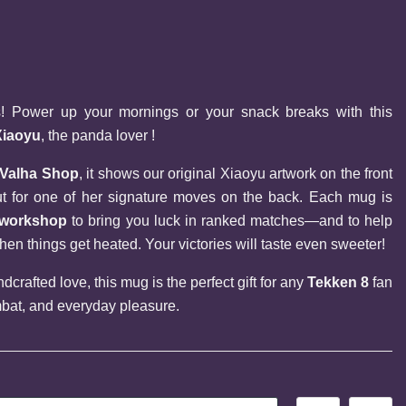
rs! Power up your mornings or your snack breaks with this 
Xiaoyu
, the panda lover !
 Valha Shop
, it shows our original Xiaoyu artwork on the front 
and an official command input for one of her signature moves on the back. Each mug is 
h workshop
 to bring you luck in ranked matches—and to help 
 things get heated. Your victories will taste even sweeter!
crafted love, this mug is the perfect gift for any 
Tekken 8
 fan 
bat, and everyday pleasure.