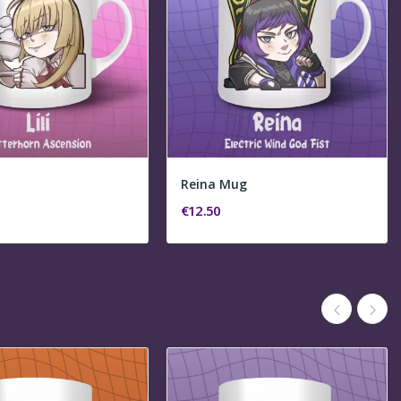
Reina Mug
€12.50