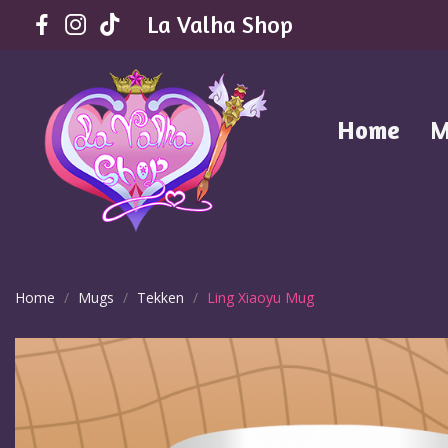
La Valha Shop
Home
M
Home
Mugs
Tekken
Ling Xiaoyu Mug