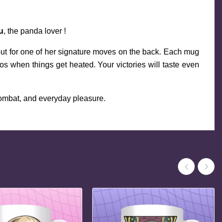
u
, the panda lover !
nput for one of her signature moves on the back. Each mug 
when things get heated. Your victories will taste even 
combat, and everyday pleasure.